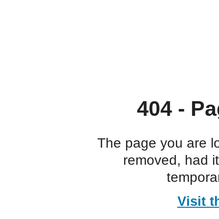
404 - Pa
The page you are l
removed, had i
temporar
Visit 